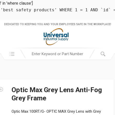
in 'where clause']
 'best safety products' WHERE 1 = 1 AND `id` 
DEDICATED TO KEEPING YOU AND YOUR EMPLOYEES SAFE IN THE WORKPLACE!
Search in:
Optic Max Grey Lens Anti-Fog
Grey Frame
Optic Max 100RT/G- OPTIC MAX Grey Lens with Grey