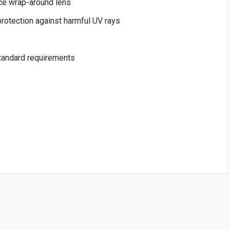
ce wrap-around lens
rotection against harmful UV rays
andard requirements