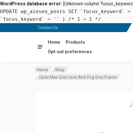
WordPress database error:
[Unknown column 'focus_keyword' 
UPDATE wp_aioseo_posts SET `focus_keyword` =
`focus_keyword` = '' ) /* 1 = 1 */
Contact Us
Home
Products
Opt-out preferences
Home
Shop
Optic Max Grey Lens Anti-Fog Grey Frame