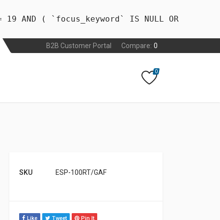
= 19 AND ( `focus_keyword` IS NULL OR
B2B Customer Portal
Compare:
0
0
SKU
ESP-100RT/GAF
Like
Tweet
Pin It