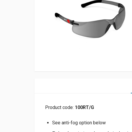
Product code:
100RT/G
See anti-fog option below