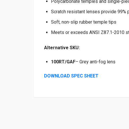
Polycarbonate temples and single-pie
Scratch resistant lenses provide 99% p
Soft, non-slip rubber temple tips
Meets or exceeds ANSI Z87.1-2010 st
Alternative SKU:
100RT/GAF
– Grey anti-fog lens
DOWNLOAD SPEC SHEET