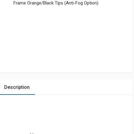
Frame Orange/Black Tips (Anti-Fog Option)
Description