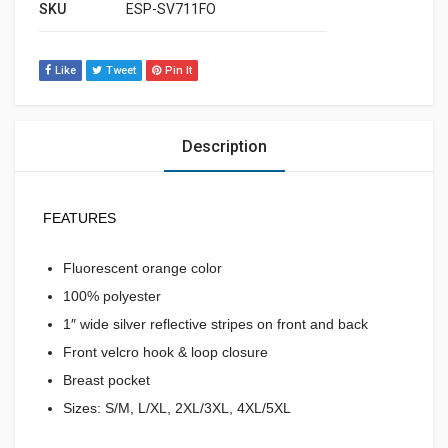
SKU
ESP-SV711FO
Like
Tweet
Pin It
Description
FEATURES
Fluorescent orange color
100% polyester
1″ wide silver reflective stripes on front and back
Front velcro hook & loop closure
Breast pocket
Sizes: S/M, L/XL, 2XL/3XL, 4XL/5XL