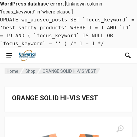
WordPress database error:
[Unknown column
'focus_keyword' in 'where clause']
UPDATE wp_aioseo_posts SET `focus_keyword` =
'best safety products' WHERE 1 = 1 AND `id`
= 19 AND ( `focus_keyword` IS NULL OR
`focus_keyword` = '' ) /* 1 = 1 */
Home
Shop
ORANGE SOLID HI-VIS VEST
ORANGE SOLID HI-VIS VEST