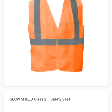
GLOW SHIELD Class 2 – Safety Vest