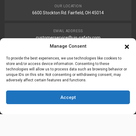
OUR LOCATION
6600 Stockton Rd. Fairfield, OH 45014
EMAIL ADDRESS
customerservice@uis-safety.com
Manage Consent
WORKING HOURS
To provide the best experiences, we use technologies like cookies to
Mon-Fri 8:00am - 5:00pm EST
store and/or access device information. Consenting to these
technologies will allow us to process data such as browsing behavior or
unique IDs on this site. Not consenting or withdrawing consent, may
adversely affect certain features and functions.
Information
My Account
Accept
Delivery Information
Wishlist
Privacy Policy
Brands
Contact Us