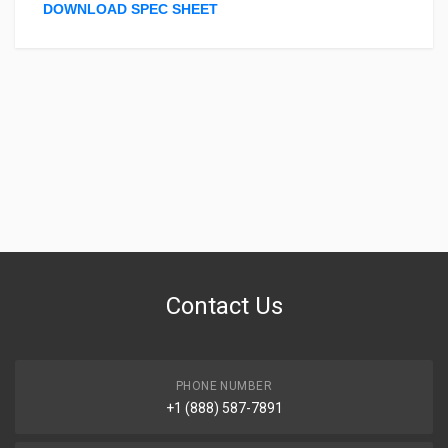
DOWNLOAD SPEC SHEET
Contact Us
PHONE NUMBER
+1 (888) 587-7891