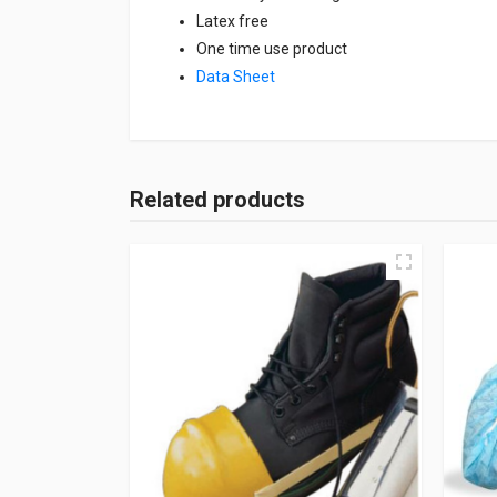
Latex free
One time use product
Data Sheet
Related products