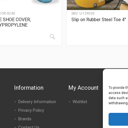
COR-SC40
SKU:
U-129030
E SHOE COVER,
Slip on Rubber Steel Toe 4″
YPROPYLENE
Information
My Account
To provide t
access devic
data such as
Delivery Information
Wishlist
withdrawing
Privacy Policy
Brands
Contact Us