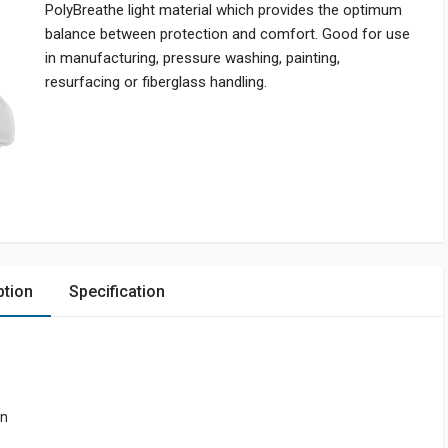
PolyBreathe light material which provides the optimum
balance between protection and comfort. Good for use
in manufacturing, pressure washing, painting,
resurfacing or fiberglass handling.
ption
Specification
on