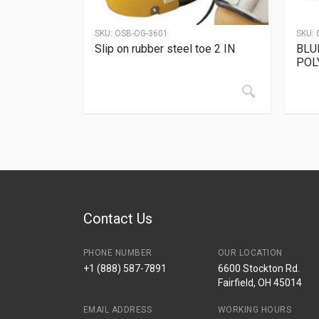
SKU:
OSB-OG-3601
SKU:
Slip on rubber steel toe 2 IN
BLU
POL
Contact Us
PHONE NUMBER
OUR LOCATION
+1 (888) 587-7891
6600 Stockton Rd.
Fairfield, OH 45014
EMAIL ADDRESS
WORKING HOURS