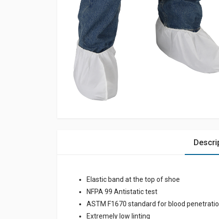
Descri
Elastic band at the top of shoe
NFPA 99 Antistatic test
ASTM F1670 standard for blood penetrati
Extremely low linting