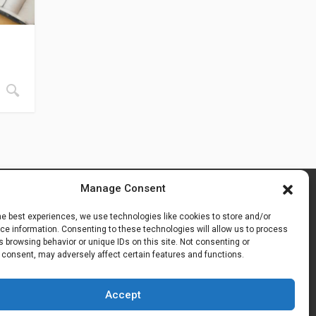
Manage Consent
he best experiences, we use technologies like cookies to store and/or
e information. Consenting to these technologies will allow us to process
 browsing behavior or unique IDs on this site. Not consenting or
 consent, may adversely affect certain features and functions.
Accept