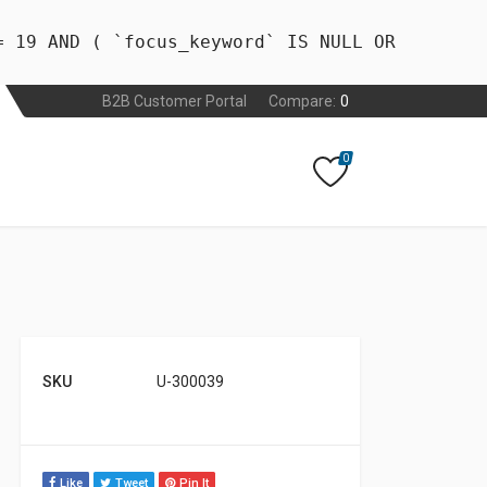
= 19 AND ( `focus_keyword` IS NULL OR
B2B Customer Portal
Compare:
0
0
SKU
U-300039
Like
Tweet
Pin It