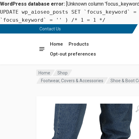
WordPress database error:
[Unknown column 'focus_keyword' 
UPDATE wp_aioseo_posts SET `focus_keyword` =
`focus_keyword` = '' ) /* 1 = 1 */
Contact Us
Home
Products
Opt-out preferences
Home
Shop
Footwear, Covers & Accessories
Shoe & Boot C