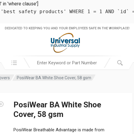
in 'where clause']
 'best safety products' WHERE 1 = 1 AND `id` 
DEDICATED TO KEEPING YOU AND YOUR EMPLOYEES SAFE IN THE WORKPLACE!
Search in:
overs
PosiWear BA White Shoe Cover, 58 gsm
PosiWear BA White Shoe
Cover, 58 gsm
PosiWear Breathable Advantage is made from