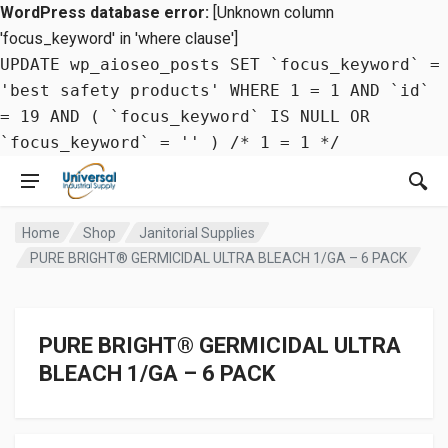
WordPress database error:
[Unknown column
'focus_keyword' in 'where clause']
UPDATE wp_aioseo_posts SET `focus_keyword` =
'best safety products' WHERE 1 = 1 AND `id`
= 19 AND ( `focus_keyword` IS NULL OR
`focus_keyword` = '' ) /* 1 = 1 */
Home
Shop
Janitorial Supplies
PURE BRIGHT® GERMICIDAL ULTRA BLEACH 1/GA – 6 PACK
PURE BRIGHT® GERMICIDAL ULTRA
BLEACH 1/GA – 6 PACK