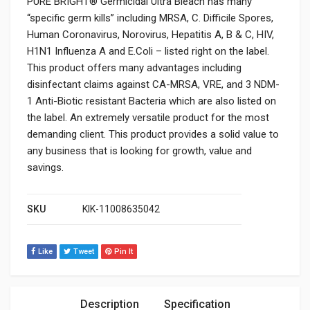
PURE BRIGHT® Germicidal Ultra Bleach has many
“specific germ kills” including MRSA, C. Difficile Spores,
Human Coronavirus, Norovirus, Hepatitis A, B & C, HIV,
H1N1 Influenza A and E.Coli – listed right on the label.
This product offers many advantages including
disinfectant claims against CA-MRSA, VRE, and 3 NDM-
1 Anti-Biotic resistant Bacteria which are also listed on
the label. An extremely versatile product for the most
demanding client. This product provides a solid value to
any business that is looking for growth, value and
savings.
SKU
KIK-11008635042
Like
Tweet
Pin It
Description
Specification