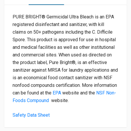
PURE BRIGHT® Germicidal Ultra Bleach is an EPA
registered disinfectant and sanitizer, with kill
claims on 50+ pathogens including the C. Difficile
Spore. This product is approved for use in hospital
and medical facilities as well as other institutional
and commercial sites. When used as directed on
the product label, Pure Bright®, is an effective
sanitizer against MRSA for laundry applications and
is an economical food contact sanitizer with NSF
nonfood compounds certification. More information
can be found at the
EPA
​ website and the
NSF Non-
Foods Compound
​ website.
Safety Data Sheet