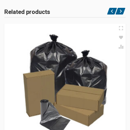
Related products