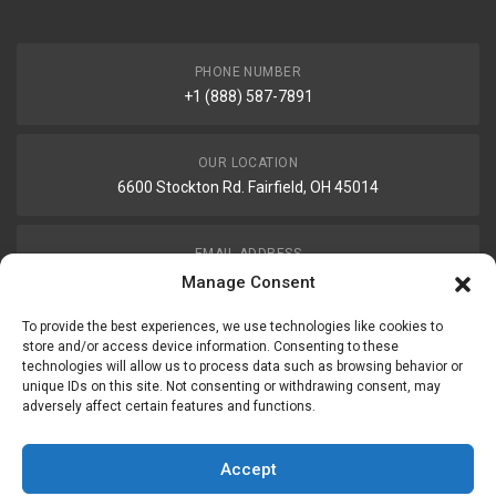
PHONE NUMBER
+1 (888) 587-7891
OUR LOCATION
6600 Stockton Rd. Fairfield, OH 45014
EMAIL ADDRESS
customerservice@uis-safety.com
Manage Consent
To provide the best experiences, we use technologies like cookies to
WORKING HOURS
store and/or access device information. Consenting to these
technologies will allow us to process data such as browsing behavior or
Mon-Fri 8:00am - 5:00pm EST
unique IDs on this site. Not consenting or withdrawing consent, may
adversely affect certain features and functions.
Information
My Account
Accept