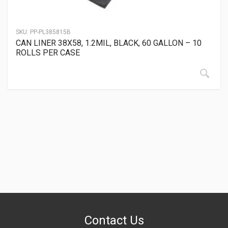
SKU:
PP-PL385815B
CAN LINER 38X58, 1.2MIL, BLACK, 60 GALLON – 10
ROLLS PER CASE
Contact Us