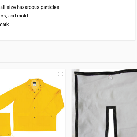
all size hazardous particles
tos, and mold
mark