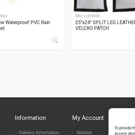
200J
SKU:
U-410035
ow Waterproof PVC Rain
25″x24″ SPLIT LEG LEATHE
et
VELCRO PATCH
Information
My Account
To provide t
Delivery Information
Wishlist
access devic