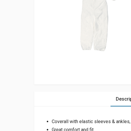
Descri
Coverall with elastic sleeves & ankles
Great comfort and fit