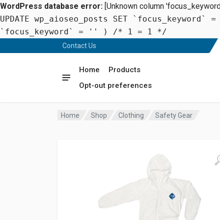
WordPress database error:
[Unknown column 'focus_keyword' 
UPDATE wp_aioseo_posts SET `focus_keyword` =
`focus_keyword` = '' ) /* 1 = 1 */
Contact Us
Home
Products
Opt-out preferences
Home
Shop
Clothing
Safety Gear