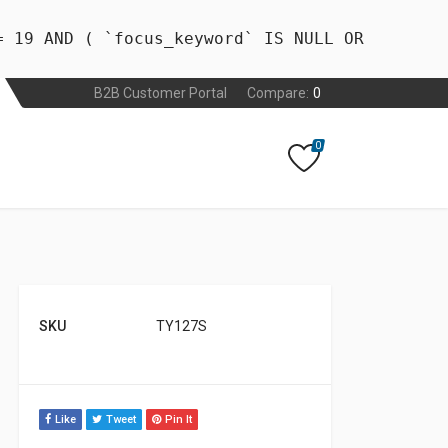
= 19 AND ( `focus_keyword` IS NULL OR
B2B Customer Portal
Compare:
0
0
SKU
TY127S
Like
Tweet
Pin It