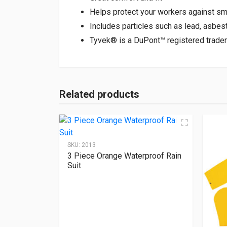
Helps protect your workers against sm
Includes particles such as lead, asbes
Tyvek® is a DuPont™ registered trade
Related products
SKU:
2013
3 Piece Orange Waterproof Rain
Suit