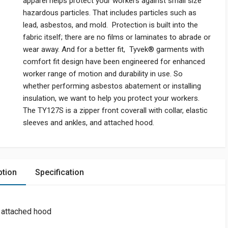
apparel helps protect your workers against small size
hazardous particles. That includes particles such as
lead, asbestos, and mold. Protection is built into the
fabric itself; there are no films or laminates to abrade or
wear away. And for a better fit, Tyvek® garments with
comfort fit design have been engineered for enhanced
worker range of motion and durability in use. So
whether performing asbestos abatement or installing
insulation, we want to help you protect your workers.
The TY127S is a zipper front coverall with collar, elastic
sleeves and ankles, and attached hood.
ption
Specification
, attached hood