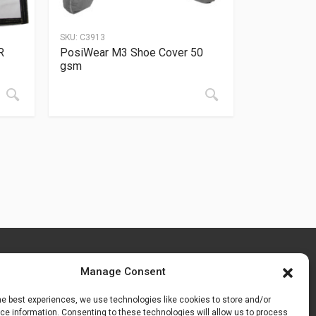
SKU:
C3913
R
PosiWear M3 Shoe Cover 50
gsm
Manage Consent
he best experiences, we use technologies like cookies to store and/or
e information. Consenting to these technologies will allow us to process