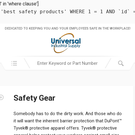
in 'where clause']
 'best safety products' WHERE 1 = 1 AND `id` 
DEDICATED TO KEEPING YOU AND YOUR EMPLOYEES SAFE IN THE WORKPLACE!
Search in:
Safety Gear
Somebody has to do the dirty work. And those who do
it will want the inherent barrier protection that DuPont™
Tyvek® protective apparel offers. Tyvek® protective