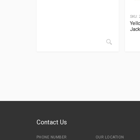
SKU:
Yell
Jack
Contact Us
PHONE NUMBER
OUR LOCATION