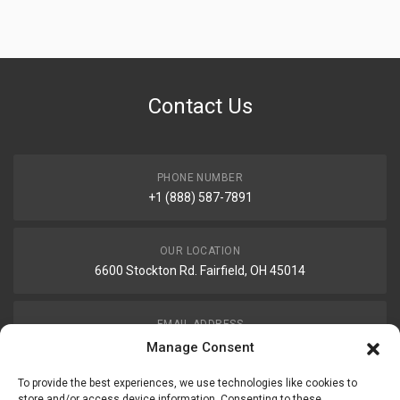
Contact Us
PHONE NUMBER
+1 (888) 587-7891
OUR LOCATION
6600 Stockton Rd. Fairfield, OH 45014
EMAIL ADDRESS
customerservice@uis-safety.com
Manage Consent
To provide the best experiences, we use technologies like cookies to
WORKING HOURS
store and/or access device information. Consenting to these