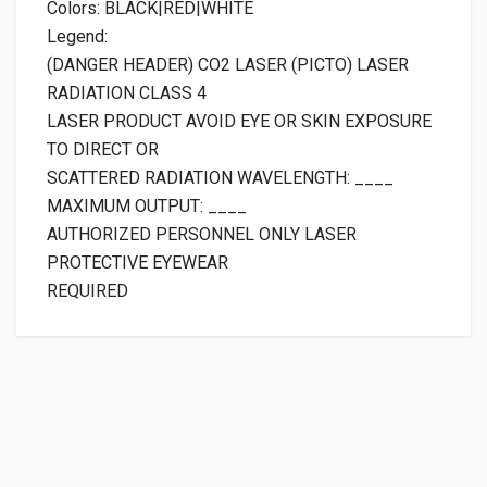
Colors: BLACK|RED|WHITE
Legend:
(DANGER HEADER) CO2 LASER (PICTO) LASER
RADIATION CLASS 4
LASER PRODUCT AVOID EYE OR SKIN EXPOSURE
TO DIRECT OR
SCATTERED RADIATION WAVELENGTH: ____
MAXIMUM OUTPUT: ____
AUTHORIZED PERSONNEL ONLY LASER
PROTECTIVE EYEWEAR
REQUIRED