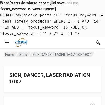
WordPress database error:
[Unknown column
'focus_keyword' in 'where clause']
UPDATE wp_aioseo_posts SET `focus_keyword` =
'best safety products' WHERE 1 = 1 AND `id`
= 19 AND ( `focus_keyword` IS NULL OR
`focus_keyword` = '' ) /* 1 = 1 */
Home
Shop
SIGN, DANGER, LASER RADIATION 10X7
SIGN, DANGER, LASER RADIATION
10X7