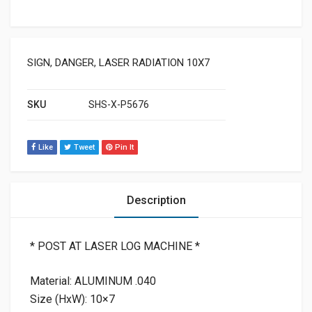
SIGN, DANGER, LASER RADIATION 10X7
SKU
SHS-X-P5676
Like
Tweet
Pin It
Description
* POST AT LASER LOG MACHINE *
Material: ALUMINUM .040
Size (HxW): 10×7