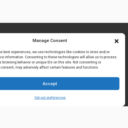
Manage Consent
he best experiences, we use technologies like cookies to store and/or
e information. Consenting to these technologies will allow us to process
 browsing behavior or unique IDs on this site. Not consenting or
 consent, may adversely affect certain features and functions.
Accept
Opt-out preferences