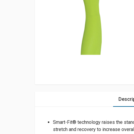
Descri
Smart-Fit® technology raises the stan
stretch and recovery to increase overal