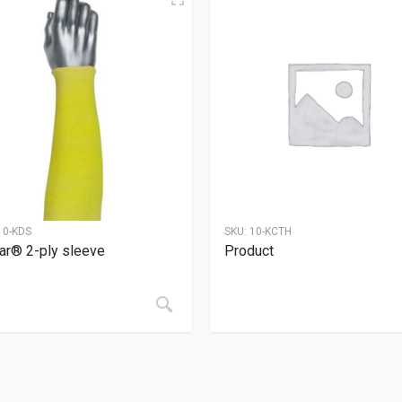
10-KDS
SKU:
10-KCTH
ar® 2-ply sleeve
Product