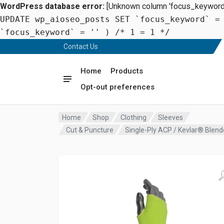
WordPress database error:
[Unknown column 'focus_keyword' 
UPDATE wp_aioseo_posts SET `focus_keyword` =
`focus_keyword` = '' ) /* 1 = 1 */
Contact Us
Home
Products
Opt-out preferences
Home
Shop
Clothing
Sleeves
Cut & Puncture
Single-Ply ACP / Kevlar® Blen