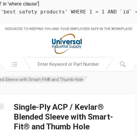
in 'where clause']
 'best safety products' WHERE 1 = 1 AND `id` 
DEDICATED TO KEEPING YOU AND YOUR EMPLOYEES SAFE IN THE WORKPLACE!
Search in:
ded Sleeve with Smart-Fit® and Thumb Hole
Single-Ply ACP / Kevlar®
Blended Sleeve with Smart-
Fit® and Thumb Hole