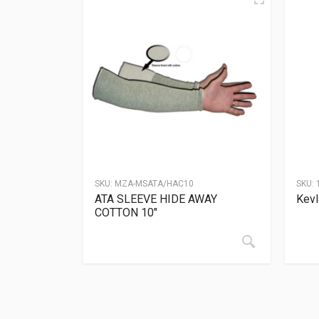
SKU:
MZA-MSATA/HAC10
SKU:
ATA SLEEVE HIDE AWAY
Kevl
COTTON 10″