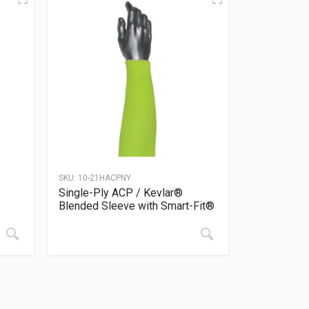
SKU:
10-21HACPNY
Single-Ply ACP / Kevlar®
Blended Sleeve with Smart-Fit®