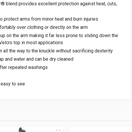
 blend provides excellent protection against heat, cuts,
o protect arms from minor heat and burn injuries
mfortably over clothing or directly on the arm
 up on the arm making it far less prone to sliding down the
 Velcro top in most applications
 all the way to the knuckle without sacrificing dexterity
p and water and can be dry cleaned
 after repeated washings
 easy to see