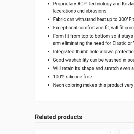
Proprietary ACP Technology and Kevlar®
lacerations and abrasions
Fabric can withstand heat up to 300°F t
Exceptional comfort and fit, will fit co
Form fit from top to bottom so it stays
arm eliminating the need for Elastic or
Integrated thumb hole allows protection
Good washability can be washed in soa
Will retain its shape and stretch even
100% silicone free
Neon coloring makes this product very
Related products