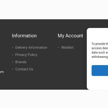
Information
My Account
To provide t
Delivery Information
Wishlist
access devic
data such as
Privacy Policy
withdrawing
Brands
Contact Us
0pm