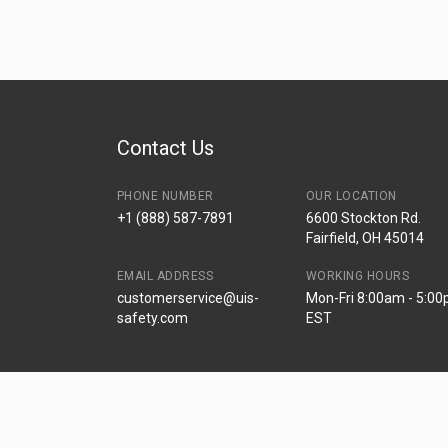
Contact Us
PHONE NUMBER
OUR LOCATION
+1 (888) 587-7891
6600 Stockton Rd.
Fairfield, OH 45014
EMAIL ADDRESS
WORKING HOURS
customerservice@uis-
Mon-Fri 8:00am - 5:0
safety.com
EST
© Universal Industrial Supply