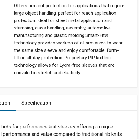
Offers arm cut protection for applications that require
large object handling, perfect for reach application
protection. Ideal for sheet metal application and
stamping, glass handling, assembly, automotive
manufacturing and plastic molding.Smart-Fit®
technology provides workers of all arm sizes to wear
the same size sleeve and enjoy comfortable, form-
fitting all-day protection. Proprietary PIP knitting
technology allows for Lycra-free sleeves that are
unrivaled in stretch and elasticity.
ption
Specification
dards for performance knit sleeves offering a unique
l performance and value compared to traditional rib knits