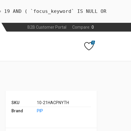
= 19 AND ( `focus_keyword` IS NULL OR
B2B Customer Portal
Compare:
0
0
SKU
10-21HACPNYTH
Brand
PIP