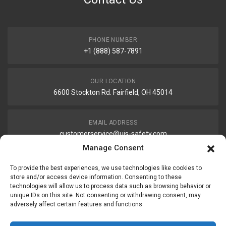
PHONE NUMBER
+1 (888) 587-7891
OUR LOCATION
6600 Stockton Rd. Fairfield, OH 45014
EMAIL ADDRESS
customerservice@uis-safety.com
Manage Consent
WORKING HOURS
To provide the best experiences, we use technologies like cookies to
Mon-Fri 8:00am - 5:00pm EST
store and/or access device information. Consenting to these
technologies will allow us to process data such as browsing behavior or
unique IDs on this site. Not consenting or withdrawing consent, may
adversely affect certain features and functions.
Information
My Account