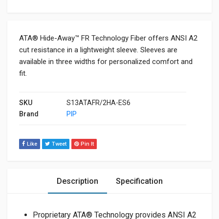
ATA® Hide-Away™ FR Technology Fiber offers ANSI A2
cut resistance in a lightweight sleeve. Sleeves are
available in three widths for personalized comfort and
fit.
SKU
S13ATAFR/2HA-ES6
Brand
PIP
Like
Tweet
Pin It
Description
Specification
Proprietary ATA® Technology provides ANSI A2