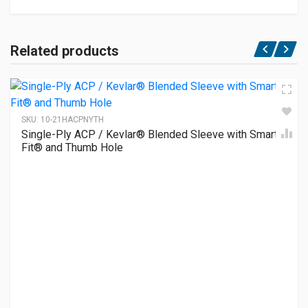
Related products
SKU:
10-21HACPNYTH
Single-Ply ACP / Kevlar® Blended Sleeve with Smart-
Fit® and Thumb Hole