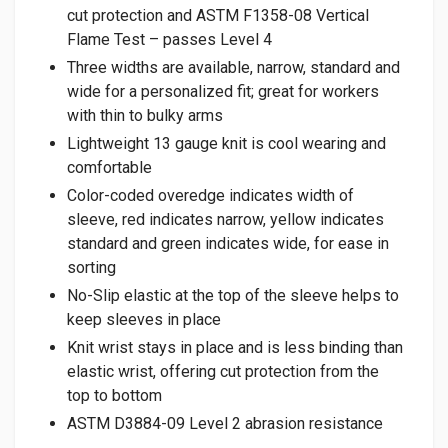
cut protection and ASTM F1358-08 Vertical
Flame Test – passes Level 4
Three widths are available, narrow, standard and
wide for a personalized fit; great for workers
with thin to bulky arms
Lightweight 13 gauge knit is cool wearing and
comfortable
Color-coded overedge indicates width of
sleeve, red indicates narrow, yellow indicates
standard and green indicates wide, for ease in
sorting
No-Slip elastic at the top of the sleeve helps to
keep sleeves in place
Knit wrist stays in place and is less binding than
elastic wrist, offering cut protection from the
top to bottom
ASTM D3884-09 Level 2 abrasion resistance