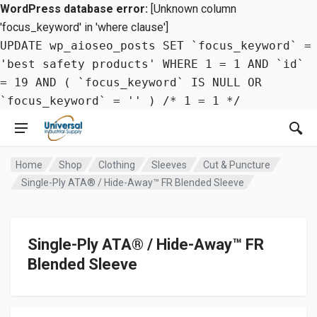
WordPress database error:
[Unknown column
'focus_keyword' in 'where clause']
UPDATE wp_aioseo_posts SET `focus_keyword` =
'best safety products' WHERE 1 = 1 AND `id`
= 19 AND ( `focus_keyword` IS NULL OR
`focus_keyword` = '' ) /* 1 = 1 */
Home
Shop
Clothing
Sleeves
Cut & Puncture
Single-Ply ATA® / Hide-Away™ FR Blended Sleeve
Single-Ply ATA® / Hide-Away™ FR
Blended Sleeve