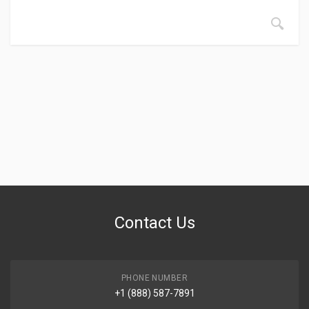
Contact Us
PHONE NUMBER
+1 (888) 587-7891