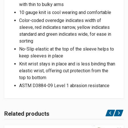
with thin to bulky arms
10 gauge knit is cool wearing and comfortable
Color-coded overedge indicates width of
sleeve, red indicates narrow, yellow indicates
standard and green indicates wide, for ease in
sorting
No-Slip elastic at the top of the sleeve helps to
keep sleeves in place
Knit wrist stays in place and is less binding than
elastic wrist, offering cut protection from the
top to bottom
ASTM D3884-09 Level 1 abrasion resistance
Related products