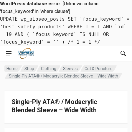
WordPress database error:
[Unknown column
'focus_keyword' in 'where clause']
UPDATE wp_aioseo_posts SET `focus_keyword` =
'best safety products' WHERE 1 = 1 AND `id`
= 19 AND ( `focus_keyword` IS NULL OR
`focus_keyword` = '' ) /* 1 = 1 */
Home
Shop
Clothing
Sleeves
Cut & Puncture
Single-Ply ATA® / Modacrylic Blended Sleeve – Wide Width
Single-Ply ATA® / Modacrylic
Blended Sleeve – Wide Width