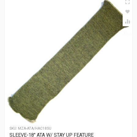
SKU:
MZA-ATA/HAC18SU
SLEEVE-18″ ATA W/ STAY UP FEATURE