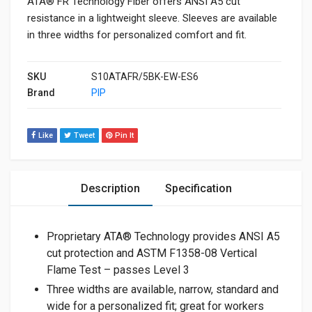
ATA® FR Technology Fiber offers ANSI A5 cut
resistance in a lightweight sleeve. Sleeves are available
in three widths for personalized comfort and fit.
SKU
S10ATAFR/5BK-EW-ES6
Brand
PIP
Like
Tweet
Pin It
Description
Specification
Proprietary ATA® Technology provides ANSI A5
cut protection and ASTM F1358-08 Vertical
Flame Test – passes Level 3
Three widths are available, narrow, standard and
wide for a personalized fit; great for workers