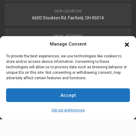
OUR LOCATION
6600 Stockton Rd. Fairfield, OH 45014
EMAIL ADDRESS
customerservice@uis-safety.com
Manage Consent
To provide the best experiences, we use technologies like cookies to
WORKING HOURS
store and/or access device information. Consenting to these
technologies will allow us to process data such as browsing behavior or
Mon-Fri 8:00am - 5:00pm EST
unique IDs on this site. Not consenting or withdrawing consent, may
adversely affect certain features and functions.
Information
My Account
Accept
Delivery Information
Wishlist
Opt-out preferences
Privacy Policy
Brands
Contact Us