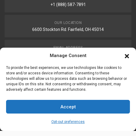
+1 (888) 587-7891
OUR LOCATION
6600 Stockton Rd. Fairfield, OH 45014
EMAIL ADDRESS
customerservice@uis-safety.com
Manage Consent
To provide the best experiences, we use technologies like cookies to
WORKING HOURS
store and/or access device information. Consenting to these
technologies will allow us to process data such as browsing behavior or
Mon-Fri 8:00am - 5:00pm EST
unique IDs on this site. Not consenting or withdrawing consent, may
adversely affect certain features and functions.
Information
My Account
Accept
Delivery Information
Wishlist
Opt-out preferences
Privacy Policy
Brands