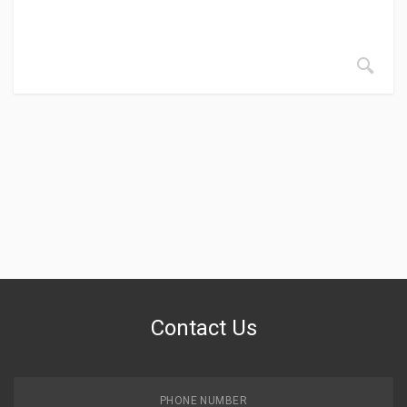
Contact Us
PHONE NUMBER