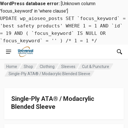
WordPress database error:
[Unknown column
'focus_keyword' in 'where clause']
UPDATE wp_aioseo_posts SET `focus_keyword` =
'best safety products' WHERE 1 = 1 AND `id`
= 19 AND ( `focus_keyword` IS NULL OR
`focus_keyword` = '' ) /* 1 = 1 */
Home
Shop
Clothing
Sleeves
Cut & Puncture
Single-Ply ATA® / Modacrylic Blended Sleeve
Single-Ply ATA® / Modacrylic
Blended Sleeve