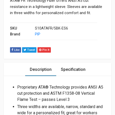
ATA® FR Technology Fiber offers ANSI A5 cut
resistance in a lightweight sleeve. Sleeves are available
in three widths for personalized comfort and fit.
SKU
S10ATAFR/5BK-ES6
Brand
PIP
Like
Tweet
Pin It
Description
Specification
Proprietary ATA® Technology provides ANSI A5
cut protection and ASTM F1358-08 Vertical
Flame Test – passes Level 3
Three widths are available, narrow, standard and
wide for a personalized fit; great for workers