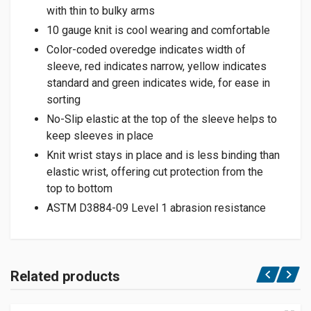
with thin to bulky arms
10 gauge knit is cool wearing and comfortable
Color-coded overedge indicates width of
sleeve, red indicates narrow, yellow indicates
standard and green indicates wide, for ease in
sorting
No-Slip elastic at the top of the sleeve helps to
keep sleeves in place
Knit wrist stays in place and is less binding than
elastic wrist, offering cut protection from the
top to bottom
ASTM D3884-09 Level 1 abrasion resistance
Related products