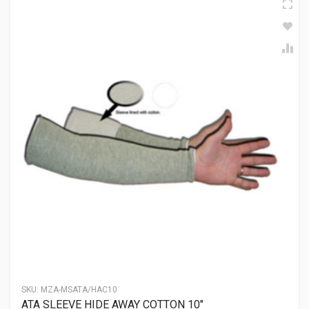
SKU:
MZA-MSATA/HAC10
ATA SLEEVE HIDE AWAY COTTON 10″