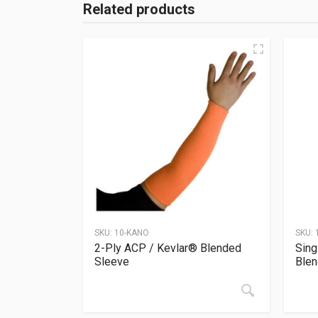
Related products
SKU:
10-KANO
SKU:
2-Ply ACP / Kevlar® Blended
Sing
Sleeve
Blen