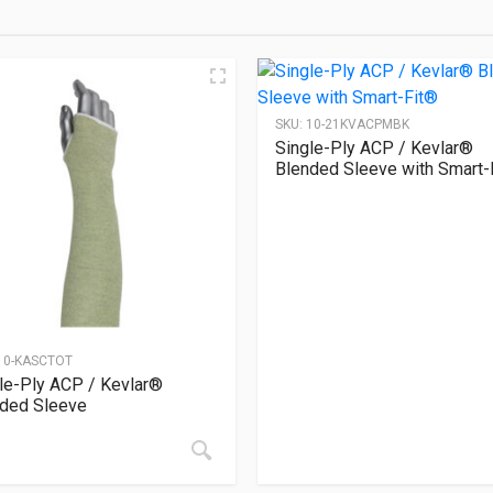
SKU:
10-21KVACPMBK
Single-Ply ACP / Kevlar®
Blended Sleeve with Smart-
10-KASCTOT
le-Ply ACP / Kevlar®
ded Sleeve