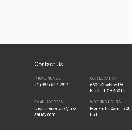
Contact Us
PHONE NUMBER
OUR LOCATION
+1 (888) 587-7891
6600 Stockton Rd.
Fairfield, OH 45014
EMAIL ADDRESS
WORKING HOURS
customerservice@uis-
Mon-Fri 8:00am - 5:0
safety.com
EST