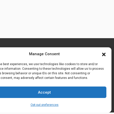
Manage Consent
he best experiences, we use technologies like cookies to store and/or
e information. Consenting to these technologies will allow us to process
 browsing behavior or unique IDs on this site. Not consenting or
 consent, may adversely affect certain features and functions.
Accept
Opt-out preferences