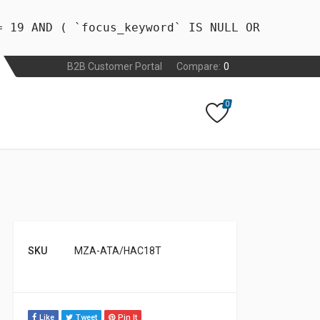
= 19 AND ( `focus_keyword` IS NULL OR
B2B Customer Portal
Compare:
0
0
SKU
MZA-ATA/HAC18T
Like
Tweet
Pin It