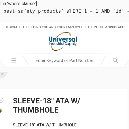
in 'where clause']
 'best safety products' WHERE 1 = 1 AND `id` 
DEDICATED TO KEEPING YOU AND YOUR EMPLOYEES SAFE IN THE WORKPLACE!
Search in:
LE
SLEEVE-18″ ATA W/
THUMBHOLE
SLEEVE-18″ ATA W/ THUMBHOLE