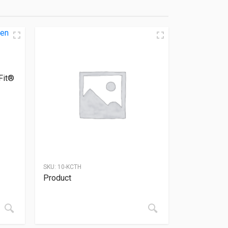
Fit®
SKU:
10-KCTH
Product