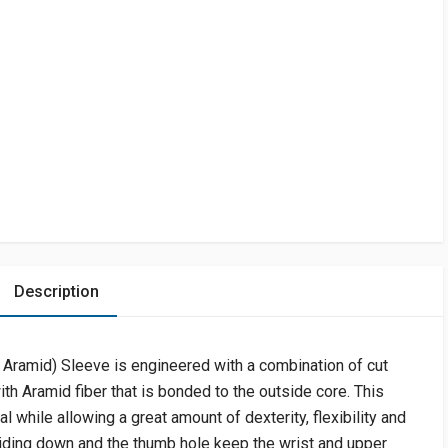
Description
Aramid) Sleeve is engineered with a combination of cut
th Aramid fiber that is bonded to the outside core. This
l while allowing a great amount of dexterity, flexibility and
iding down and the thumb hole keep the wrist and upper