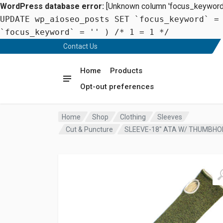
WordPress database error:
[Unknown column 'focus_keyword' 
UPDATE wp_aioseo_posts SET `focus_keyword` =
`focus_keyword` = '' ) /* 1 = 1 */
Contact Us
Home
Products
Opt-out preferences
Home
Shop
Clothing
Sleeves
Cut & Puncture
SLEEVE-18″ ATA W/ THUMBHO