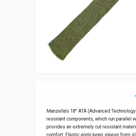
Manzella’s 18″ ATA (Advanced Technology 
resistant components, which run parallel wi
provides an extremely cut resistant materia
comfort. Elastic ends keep sleeve from sl