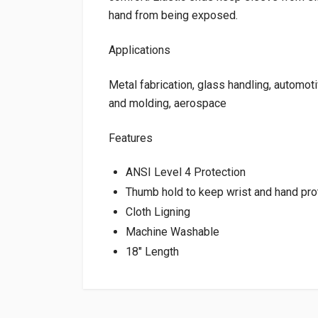
hand from being exposed.
Applications
Metal fabrication, glass handling, automotiv
and molding, aerospace
Features
ANSI Level 4 Protection
Thumb hold to keep wrist and hand pr
Cloth Ligning
Machine Washable
18″ Length