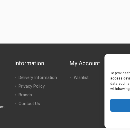
Information
My Account
To provide t
Delivery Information
Wishlist
access devic
data such as
Privacy Policy
withdrawing
Brands
Contact Us
0pm