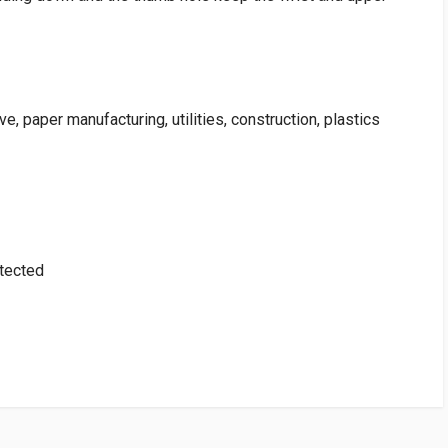
e, paper manufacturing, utilities, construction, plastics
otected