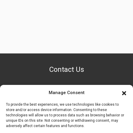
Contact Us
Manage Consent
PHONE NUMBER
+1 (888) 587-7891
To provide the best experiences, we use technologies like cookies to
store and/or access device information. Consenting to these
technologies will allow us to process data such as browsing behavior or
OUR LOCATION
unique IDs on this site. Not consenting or withdrawing consent, may
6600 Stockton Rd. Fairfield, OH 45014
adversely affect certain features and functions.