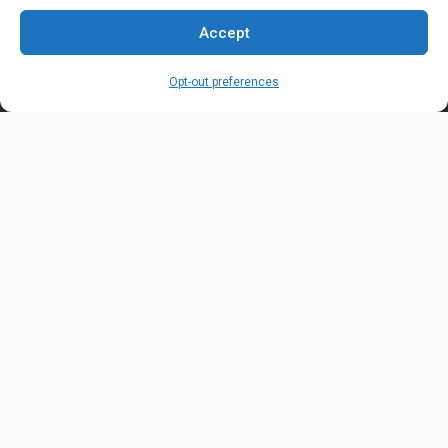
EMAIL ADDRESS
Accept
customerservice@uis-safety.com
Opt-out preferences
WORKING HOURS
Mon-Fri 8:00am - 5:00pm EST
Information
My Account
Delivery Information
Wishlist
Privacy Policy
Brands
Contact Us
© Universal Industrial Supply