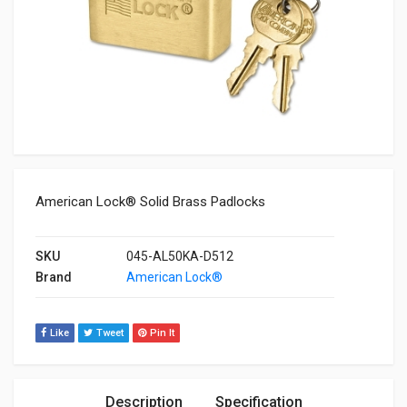
American Lock® Solid Brass Padlocks
SKU
045-AL50KA-D512
Brand
American Lock®
Like
Tweet
Pin It
Description
Specification