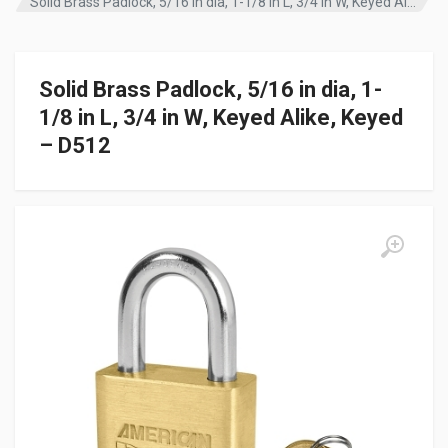
Solid Brass Padlock, 5/16 in dia, 1-1/8 in L, 3/4 in W, Keyed Alike, Keyed – D512
Solid Brass Padlock, 5/16 in dia, 1-
1/8 in L, 3/4 in W, Keyed Alike, Keyed
– D512