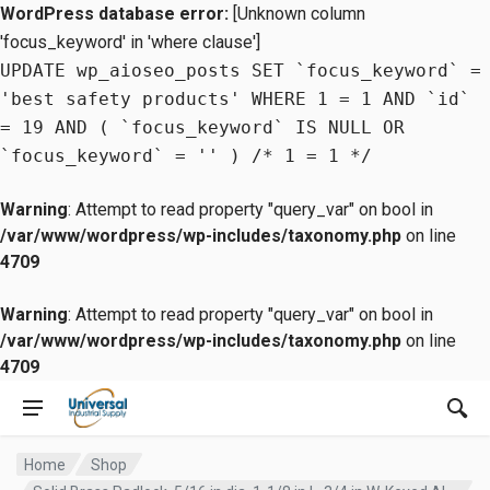
WordPress database error:
[Unknown column
'focus_keyword' in 'where clause']
UPDATE wp_aioseo_posts SET `focus_keyword` =
'best safety products' WHERE 1 = 1 AND `id`
= 19 AND ( `focus_keyword` IS NULL OR
`focus_keyword` = '' ) /* 1 = 1 */
Warning
: Attempt to read property "query_var" on bool in
/var/www/wordpress/wp-includes/taxonomy.php
on line
4709
Warning
: Attempt to read property "query_var" on bool in
/var/www/wordpress/wp-includes/taxonomy.php
on line
4709
Home
Shop