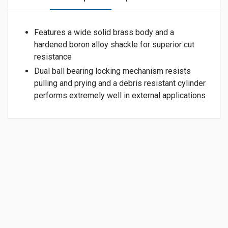
Features a wide solid brass body and a
hardened boron alloy shackle for superior cut
resistance
Dual ball bearing locking mechanism resists
pulling and prying and a debris resistant cylinder
performs extremely well in external applications