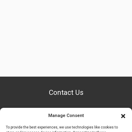
Contact Us
Manage Consent
PHONE NUMBER
+1 (888) 587-7891
To provide the best experiences, we use technologies like cookies to