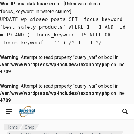
WordPress database error:
[Unknown column
'focus_keyword' in 'where clause']
UPDATE wp_aioseo_posts SET `focus_keyword` =
'best safety products' WHERE 1 = 1 AND `id`
= 19 AND ( `focus_keyword` IS NULL OR
`focus_keyword` = '' ) /* 1 = 1 */
Warning
: Attempt to read property "query_var" on bool in
/var/www/wordpress/wp-includes/taxonomy.php
on line
4709
Warning
: Attempt to read property "query_var" on bool in
/var/www/wordpress/wp-includes/taxonomy.php
on line
4709
Home
Shop