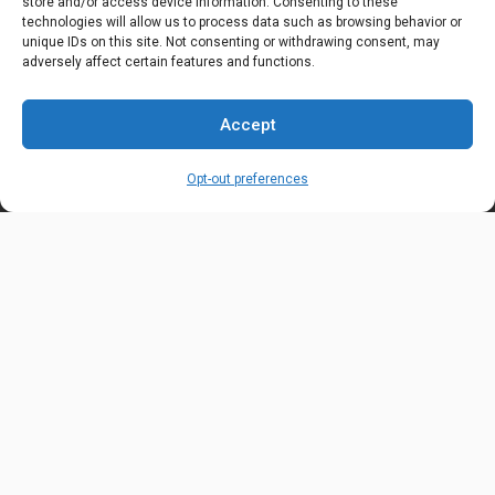
store and/or access device information. Consenting to these
technologies will allow us to process data such as browsing behavior or
OUR LOCATION
unique IDs on this site. Not consenting or withdrawing consent, may
6600 Stockton Rd. Fairfield, OH 45014
adversely affect certain features and functions.
EMAIL ADDRESS
Accept
customerservice@uis-safety.com
Opt-out preferences
WORKING HOURS
Mon-Fri 8:00am - 5:00pm EST
Information
My Account
Delivery Information
Wishlist
Privacy Policy
Brands
Contact Us