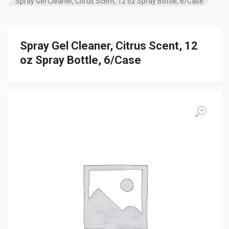
Spray Gel Cleaner, Citrus Scent, 12 oz Spray Bottle, 6/Case
Spray Gel Cleaner, Citrus Scent, 12
oz Spray Bottle, 6/Case