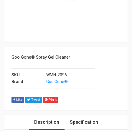
Goo Gone® Spray Gel Cleaner
SKU
WMN-2096
Brand
Goo Gone®
Like
Tweet
Pin It
Description
Specification