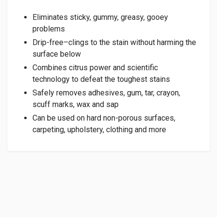
Eliminates sticky, gummy, greasy, gooey
problems
Drip-free–clings to the stain without harming the
surface below
Combines citrus power and scientific
technology to defeat the toughest stains
Safely removes adhesives, gum, tar, crayon,
scuff marks, wax and sap
Can be used on hard non-porous surfaces,
carpeting, upholstery, clothing and more