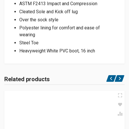
ASTM F2413 Impact and Compression
Cleated Sole and Kick off lug
Over the sock style
Polyester lining for comfort and ease of
wearing
Steel Toe
Heavyweight White PVC boot, 16 inch
Related products