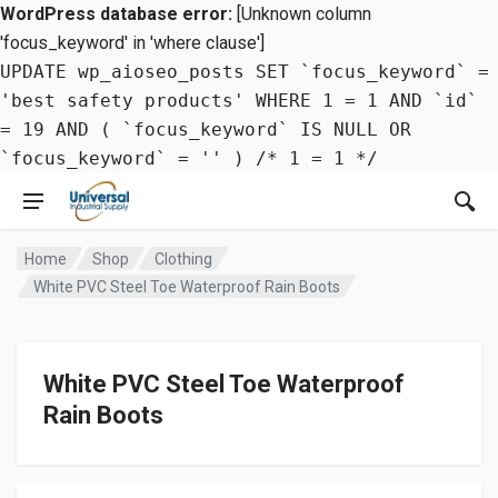
WordPress database error:
[Unknown column
'focus_keyword' in 'where clause']
UPDATE wp_aioseo_posts SET `focus_keyword` =
'best safety products' WHERE 1 = 1 AND `id`
= 19 AND ( `focus_keyword` IS NULL OR
`focus_keyword` = '' ) /* 1 = 1 */
Home
Shop
Clothing
White PVC Steel Toe Waterproof Rain Boots
White PVC Steel Toe Waterproof
Rain Boots