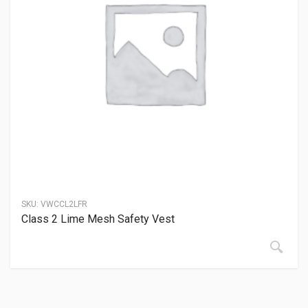
SKU:
VWCCL2LFR
Class 2 Lime Mesh Safety Vest