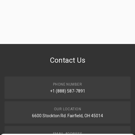
Contact Us
PHONE NUMBER
+1 (888) 587-7891
OUR LOCATION
6600 Stockton Rd. Fairfield, OH 45014
EMAIL ADDRESS