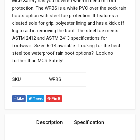
MCR Safety has you covered when in need of foot
protection. The WPBS is a white PVC over the sock rain
boots option with steel toe protection. It features a
cleated sole for grip, polyester lining and has a kick off
lug to aid in removing the boot. The steel toe meets
ASTM 2412 and ASTM 2413 specifications for
footwear. Sizes 6-14 available. Looking for the best
steel toe waterproof rain boot options? Look no
further than MCR Safety!
SKU
WPBS
Like
Tweet
Pin It
Description
Specification