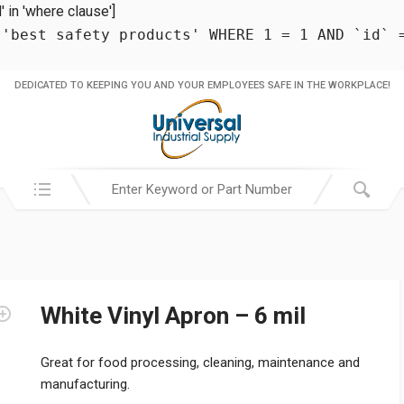
in 'where clause']
 'best safety products' WHERE 1 = 1 AND `id` 
DEDICATED TO KEEPING YOU AND YOUR EMPLOYEES SAFE IN THE WORKPLACE!
Search in:
White Vinyl Apron – 6 mil
Great for food processing, cleaning, maintenance and
manufacturing.