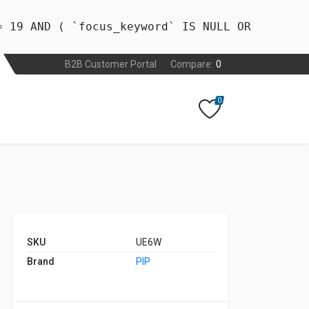
= 19 AND ( `focus_keyword` IS NULL OR
B2B Customer Portal
Compare:
0
0
SKU
UE6W
Brand
PIP