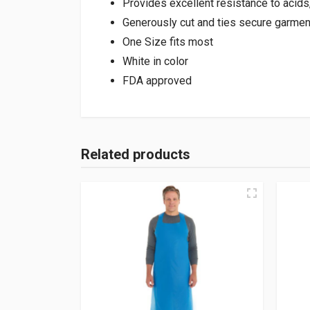
Provides excellent resistance to acids, 
Generously cut and ties secure garment
One Size fits most
White in color
FDA approved
Related products