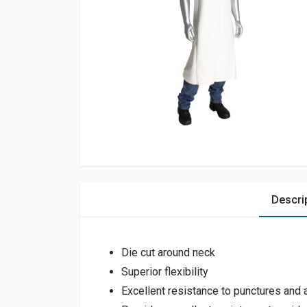
Descri
Die cut around neck
Superior flexibility
Excellent resistance to punctures and 