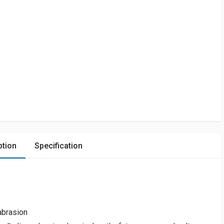
ption
Specification
abrasion