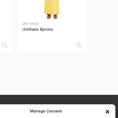
SKU:
56600
Urethane Aprons
Manage Consent