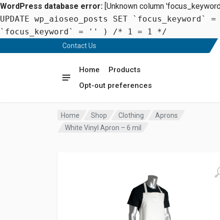
WordPress database error:
[Unknown column 'focus_keyword' 
UPDATE wp_aioseo_posts SET `focus_keyword` =
`focus_keyword` = '' ) /* 1 = 1 */
Contact Us
Home
Products
Opt-out preferences
Home
Shop
Clothing
Aprons
White Vinyl Apron – 6 mil