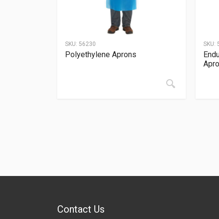
SKU:
56230
SKU:
Polyethylene Aprons
Endu
Apr
Contact Us