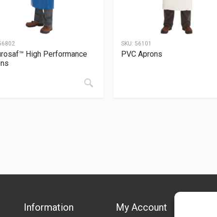
56802
SKU:
56101
rosaf™ High Performance
PVC Aprons
ons
Information
My Account