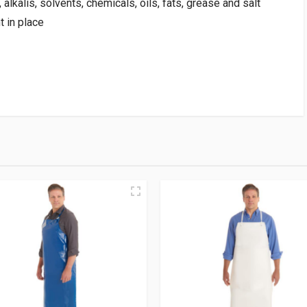
alkalis, solvents, chemicals, oils, fats, grease and salt
 in place