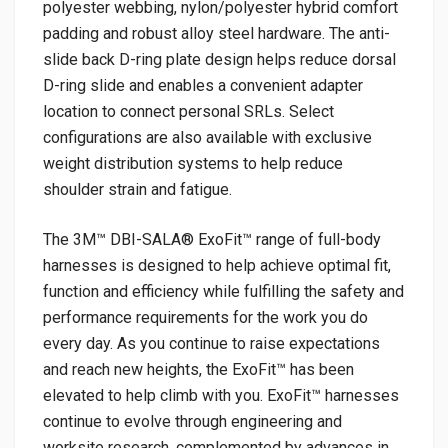
polyester webbing, nylon/polyester hybrid comfort
padding and robust alloy steel hardware. The anti-
slide back D-ring plate design helps reduce dorsal
D-ring slide and enables a convenient adapter
location to connect personal SRLs. Select
configurations are also available with exclusive
weight distribution systems to help reduce
shoulder strain and fatigue.
The 3M™ DBI-SALA® ExoFit™ range of full-body
harnesses is designed to help achieve optimal fit,
function and efficiency while fulfilling the safety and
performance requirements for the work you do
every day. As you continue to raise expectations
and reach new heights, the ExoFit™ has been
elevated to help climb with you. ExoFit™ harnesses
continue to evolve through engineering and
worksite research, complemented by advances in