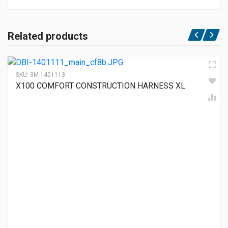
Related products
SKU:
3M-1401113
X100 COMFORT CONSTRUCTION HARNESS XL