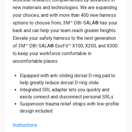
new materials and technologies. We are expanding
your choices, and with more than 400 new harness
options to choose from, 3M™ DBI-SALA® has your
back and can help your team reach greater heights.
Elevate your safety harness to the next generation
of 3M™ DBI-SALA® ExoFit™ X100, X200, and X300
to keep your workforce comfortable in
uncomfortable places.
Equipped with anti-sliding dorsal D-ring pad to
help greatly reduce dorsal D-ring slide
Integrated SRL adapter lets you quickly and
easily connect and disconnect personal SRLs
Suspension trauma relief straps with low-profile
design included
Instructions