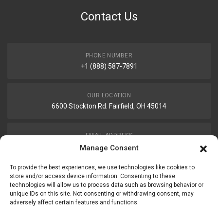
Contact Us
PHONE NUMBER
+1 (888) 587-7891
OUR LOCATION
6600 Stockton Rd. Fairfield, OH 45014
EMAIL ADDRESS
customerservice@uis-safety.com
Manage Consent
To provide the best experiences, we use technologies like cookies to
WORKING HOURS
store and/or access device information. Consenting to these
technologies will allow us to process data such as browsing behavior or
Mon-Fri 8:00am - 5:00pm EST
unique IDs on this site. Not consenting or withdrawing consent, may
adversely affect certain features and functions.