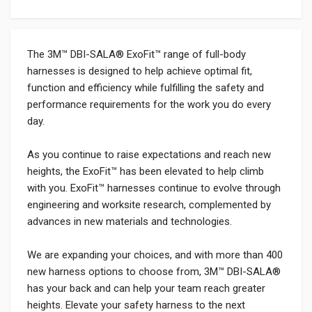
The 3M™ DBI-SALA® ExoFit™ range of full-body
harnesses is designed to help achieve optimal fit,
function and efficiency while fulfilling the safety and
performance requirements for the work you do every
day.
As you continue to raise expectations and reach new
heights, the ExoFit™ has been elevated to help climb
with you. ExoFit™ harnesses continue to evolve through
engineering and worksite research, complemented by
advances in new materials and technologies.
We are expanding your choices, and with more than 400
new harness options to choose from, 3M™ DBI-SALA®
has your back and can help your team reach greater
heights. Elevate your safety harness to the next