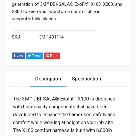
generation of 3M™ DBI-SALA® ExoFit™ X100, X200, and
X300 to keep your workforce comfortable in
uncomfortable places.
SKU
3M-1401114
Like
Tweet
Pin It
Description
Specification
The 3M™ DBI-SALA® ExoFit™ X100 is designed
with high-quality components that have been
developed to enhance the harnesses safety and
comfort while working at height on your job site.
The X100 comfort harness is built with 6,000lb