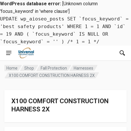
WordPress database error:
[Unknown column
'focus_keyword' in 'where clause']
UPDATE wp_aioseo_posts SET `focus_keyword` =
'best safety products' WHERE 1 = 1 AND `id`
= 19 AND ( `focus_keyword` IS NULL OR
`focus_keyword` = '' ) /* 1 = 1 */
Home
Shop
Fall Protection
Harnesses
X100 COMFORT CONSTRUCTION HARNESS 2X
X100 COMFORT CONSTRUCTION
HARNESS 2X