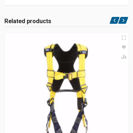
Related products