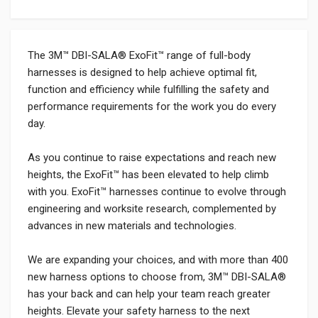
The 3M™ DBI-SALA® ExoFit™ range of full-body
harnesses is designed to help achieve optimal fit,
function and efficiency while fulfilling the safety and
performance requirements for the work you do every
day.
As you continue to raise expectations and reach new
heights, the ExoFit™ has been elevated to help climb
with you. ExoFit™ harnesses continue to evolve through
engineering and worksite research, complemented by
advances in new materials and technologies.
We are expanding your choices, and with more than 400
new harness options to choose from, 3M™ DBI-SALA®
has your back and can help your team reach greater
heights. Elevate your safety harness to the next