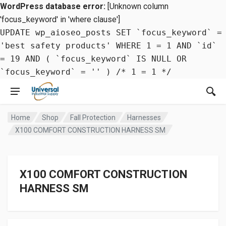
WordPress database error:
[Unknown column
'focus_keyword' in 'where clause']
UPDATE wp_aioseo_posts SET `focus_keyword` =
'best safety products' WHERE 1 = 1 AND `id`
= 19 AND ( `focus_keyword` IS NULL OR
`focus_keyword` = '' ) /* 1 = 1 */
Home
Shop
Fall Protection
Harnesses
X100 COMFORT CONSTRUCTION HARNESS SM
X100 COMFORT CONSTRUCTION
HARNESS SM