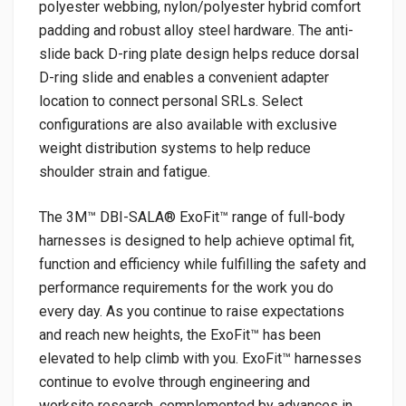
polyester webbing, nylon/polyester hybrid comfort
padding and robust alloy steel hardware. The anti-
slide back D-ring plate design helps reduce dorsal
D-ring slide and enables a convenient adapter
location to connect personal SRLs. Select
configurations are also available with exclusive
weight distribution systems to help reduce
shoulder strain and fatigue.
The 3M™ DBI-SALA® ExoFit™ range of full-body
harnesses is designed to help achieve optimal fit,
function and efficiency while fulfilling the safety and
performance requirements for the work you do
every day. As you continue to raise expectations
and reach new heights, the ExoFit™ has been
elevated to help climb with you. ExoFit™ harnesses
continue to evolve through engineering and
worksite research, complemented by advances in