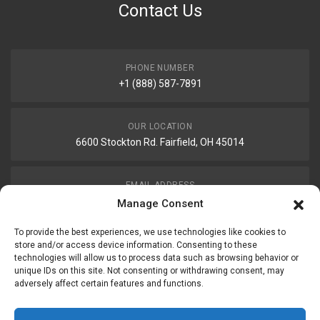
Contact Us
PHONE NUMBER
+1 (888) 587-7891
OUR LOCATION
6600 Stockton Rd. Fairfield, OH 45014
EMAIL ADDRESS
customerservice@uis-safety.com
Manage Consent
To provide the best experiences, we use technologies like cookies to
WORKING HOURS
store and/or access device information. Consenting to these
technologies will allow us to process data such as browsing behavior or
Mon-Fri 8:00am - 5:00pm EST
unique IDs on this site. Not consenting or withdrawing consent, may
adversely affect certain features and functions.