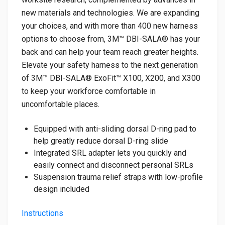
new materials and technologies. We are expanding
your choices, and with more than 400 new harness
options to choose from, 3M™ DBI-SALA® has your
back and can help your team reach greater heights.
Elevate your safety harness to the next generation
of 3M™ DBI-SALA® ExoFit™ X100, X200, and X300
to keep your workforce comfortable in
uncomfortable places.
Equipped with anti-sliding dorsal D-ring pad to
help greatly reduce dorsal D-ring slide
Integrated SRL adapter lets you quickly and
easily connect and disconnect personal SRLs
Suspension trauma relief straps with low-profile
design included
Instructions