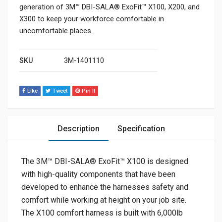
generation of 3M™ DBI-SALA® ExoFit™ X100, X200, and
X300 to keep your workforce comfortable in
uncomfortable places.
SKU
3M-1401110
Like
Tweet
Pin It
Description
Specification
The 3M™ DBI-SALA® ExoFit™ X100 is designed
with high-quality components that have been
developed to enhance the harnesses safety and
comfort while working at height on your job site.
The X100 comfort harness is built with 6,000lb