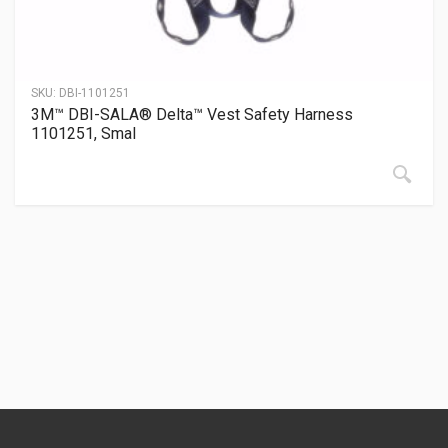
SKU:
DBI-1101251
3M™ DBI-SALA® Delta™ Vest Safety Harness
1101251, Smal