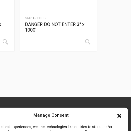
SKU:
U-110093
x
DANGER DO NOT ENTER 3″ x
1000′
Manage Consent
he best experiences, we use technologies like cookies to store and/or