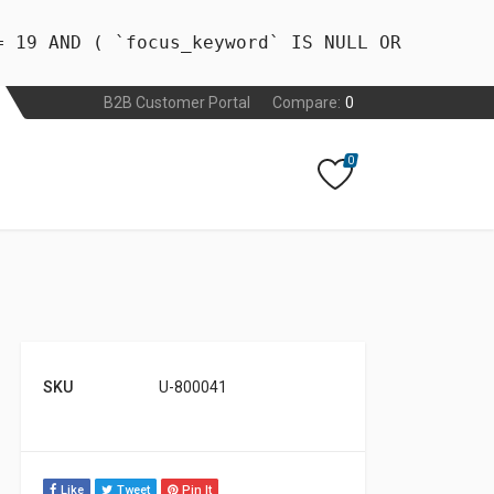
= 19 AND ( `focus_keyword` IS NULL OR
B2B Customer Portal
Compare:
0
0
SKU
U-800041
Like
Tweet
Pin It