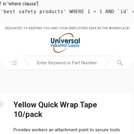
in 'where clause']
 'best safety products' WHERE 1 = 1 AND `id` 
DEDICATED TO KEEPING YOU AND YOUR EMPLOYEES SAFE IN THE WORKPLACE!
Search in:
Yellow Quick Wrap Tape
10/pack
Provides workers an attachment point to secure tools