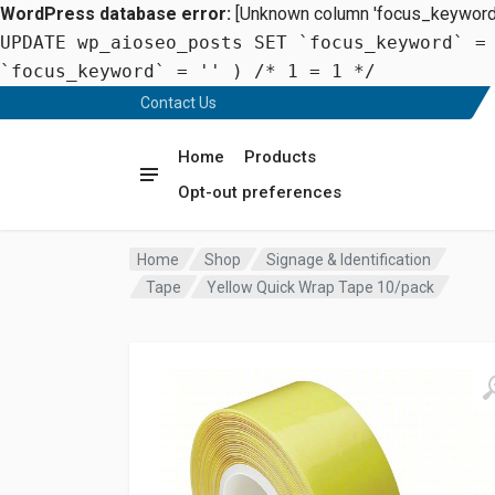
WordPress database error:
[Unknown column 'focus_keyword' 
UPDATE wp_aioseo_posts SET `focus_keyword` =
`focus_keyword` = '' ) /* 1 = 1 */
Contact Us
Home
Products
Opt-out preferences
Home
Shop
Signage & Identification
Tape
Yellow Quick Wrap Tape 10/pack