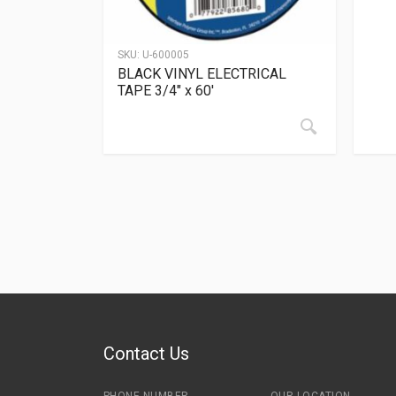
SKU:
U-600005
BLACK VINYL ELECTRICAL
TAPE 3/4″ x 60′
Contact Us