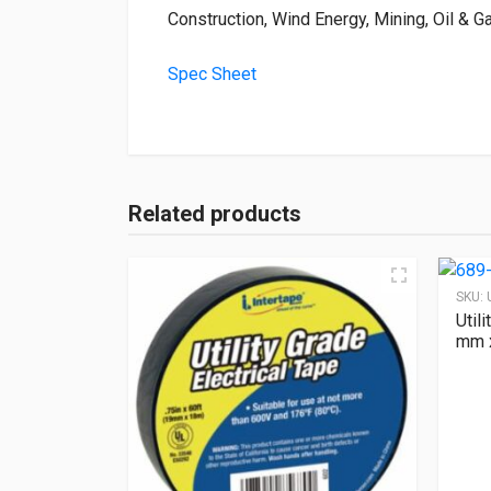
Construction, Wind Energy, Mining, Oil & Gas
Spec Sheet
Related products
SKU:
Util
mm x