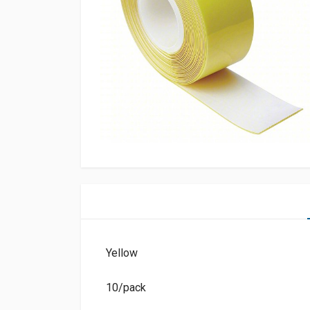
Yellow
10/pack