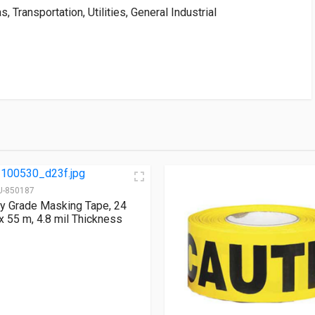
, Transportation, Utilities, General Industrial
U-850187
ity Grade Masking Tape, 24
 55 m, 4.8 mil Thickness