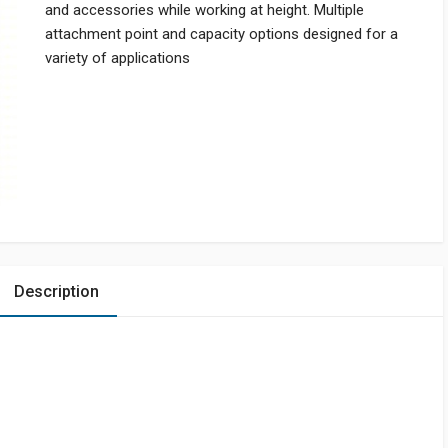
and accessories while working at height. Multiple
attachment point and capacity options designed for a
variety of applications
Description