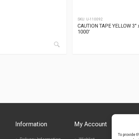
SKU:
U-110092
CAUTION TAPE YELLOW 3″ 
1000′
Information
My Account
To provide t