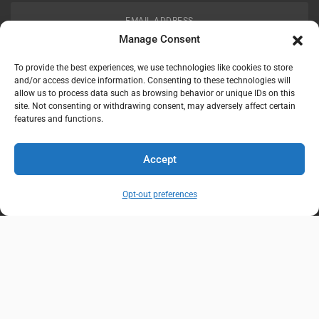
EMAIL ADDRESS
customerservice@uis-safety.com
Manage Consent
To provide the best experiences, we use technologies like cookies to store
WORKING HOURS
and/or access device information. Consenting to these technologies will
allow us to process data such as browsing behavior or unique IDs on this
Mon-Fri 8:00am - 5:00pm EST
site. Not consenting or withdrawing consent, may adversely affect certain
features and functions.
Information
My Account
Accept
Delivery Information
Wishlist
Opt-out preferences
Privacy Policy
Brands
Contact Us
© Universal Industrial Supply