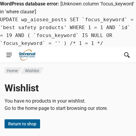
WordPress database error:
[Unknown column 'focus_keyword'
in 'where clause']
UPDATE wp_aioseo_posts SET `focus_keyword` =
'best safety products' WHERE 1 = 1 AND `id`
= 19 AND ( `focus_keyword` IS NULL OR
`focus_keyword` = '' ) /* 1 = 1 */
Home
Wishlist
Wishlist
You have no products in your wishlist.
Go to the home page to start browsing our store.
Return to shop