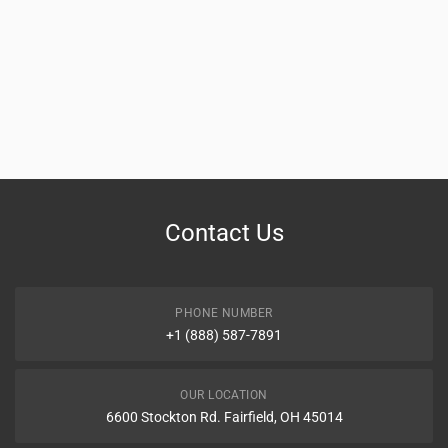
Contact Us
PHONE NUMBER
+1 (888) 587-7891
OUR LOCATION
6600 Stockton Rd. Fairfield, OH 45014