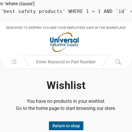
 'where clause']
 'best safety products' WHERE 1 = 1 AND `id` 
DEDICATED TO KEEPING YOU AND YOUR EMPLOYEES SAFE IN THE WORKPLACE!
Search in:
Wishlist
You have no products in your wishlist.
Go to the home page to start browsing our store.
Return to shop