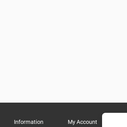
Information
My Account