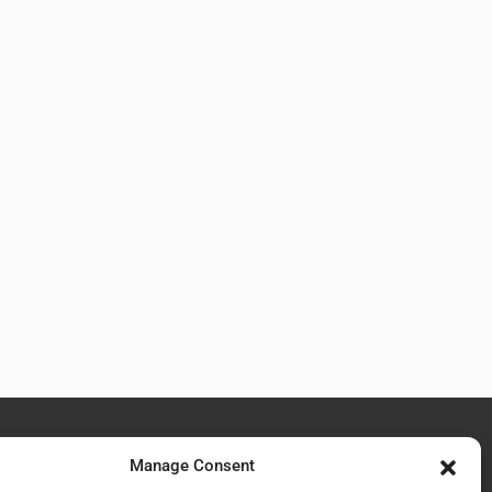
Manage Consent