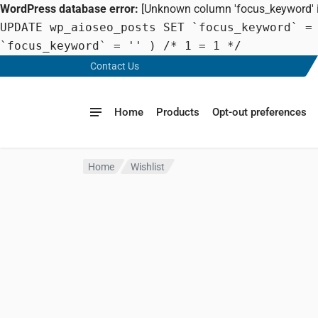
WordPress database error:
[Unknown column 'focus_keyword' in
UPDATE wp_aioseo_posts SET `focus_keyword` =
`focus_keyword` = '' ) /* 1 = 1 */
Contact Us
Home
Products
Opt-out preferences
Home
Wishlist