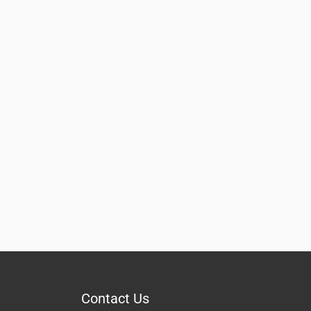
Contact Us