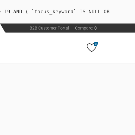
= 19 AND ( `focus_keyword` IS NULL OR
B2B Customer Portal
Compare:
0
0