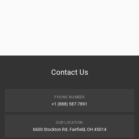
Contact Us
PHONE NUMBER
+1 (888) 587-7891
OUR LOCATION
6600 Stockton Rd. Fairfield, OH 45014