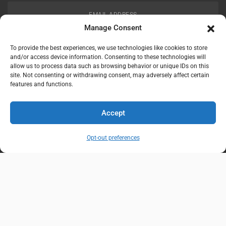
EMAIL ADDRESS
customerservice@uis-safety.com
Manage Consent
To provide the best experiences, we use technologies like cookies to store
WORKING HOURS
and/or access device information. Consenting to these technologies will
allow us to process data such as browsing behavior or unique IDs on this
Mon-Fri 8:00am - 5:00pm EST
site. Not consenting or withdrawing consent, may adversely affect certain
features and functions.
Information
My Account
Accept
Delivery Information
Wishlist
Opt-out preferences
Privacy Policy
Brands
Contact Us
© Universal Industrial Supply