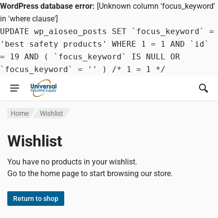
WordPress database error:
[Unknown column 'focus_keyword'
in 'where clause']
UPDATE wp_aioseo_posts SET `focus_keyword` =
'best safety products' WHERE 1 = 1 AND `id`
= 19 AND ( `focus_keyword` IS NULL OR
`focus_keyword` = '' ) /* 1 = 1 */
Home
Wishlist
Wishlist
You have no products in your wishlist.
Go to the home page to start browsing our store.
Return to shop