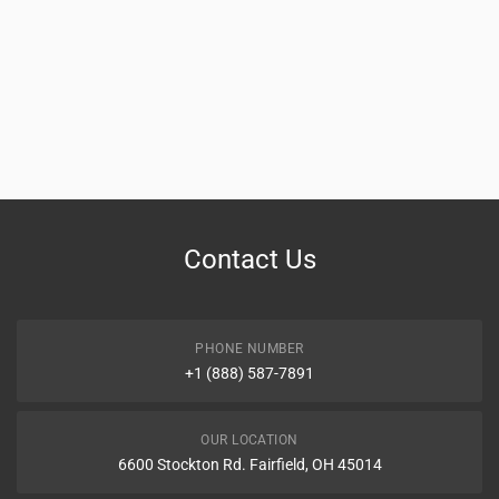
Contact Us
PHONE NUMBER
+1 (888) 587-7891
OUR LOCATION
6600 Stockton Rd. Fairfield, OH 45014