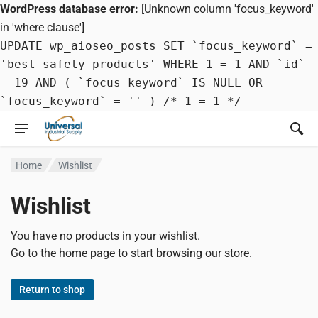
WordPress database error:
[Unknown column 'focus_keyword'
in 'where clause']
UPDATE wp_aioseo_posts SET `focus_keyword` =
'best safety products' WHERE 1 = 1 AND `id`
= 19 AND ( `focus_keyword` IS NULL OR
`focus_keyword` = '' ) /* 1 = 1 */
Home
Wishlist
Wishlist
You have no products in your wishlist.
Go to the home page to start browsing our store.
Return to shop