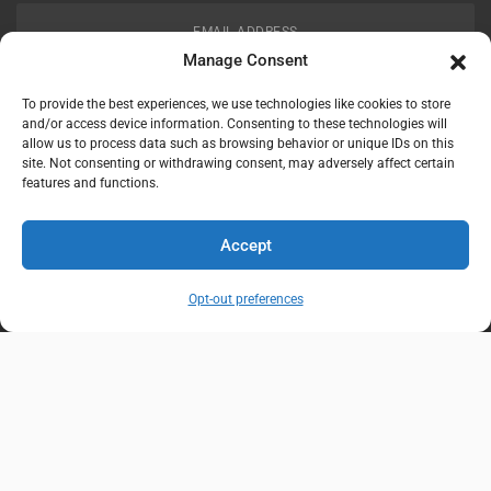
EMAIL ADDRESS
customerservice@uis-safety.com
Manage Consent
To provide the best experiences, we use technologies like cookies to store
WORKING HOURS
and/or access device information. Consenting to these technologies will
allow us to process data such as browsing behavior or unique IDs on this
Mon-Fri 8:00am - 5:00pm EST
site. Not consenting or withdrawing consent, may adversely affect certain
features and functions.
Information
My Account
Accept
Delivery Information
Wishlist
Opt-out preferences
Privacy Policy
Brands
Contact Us
© Universal Industrial Supply