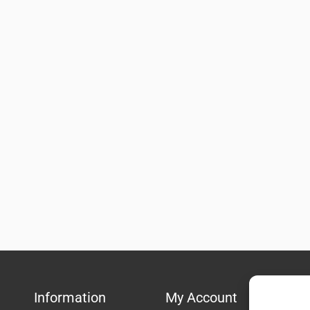
Information
My Account