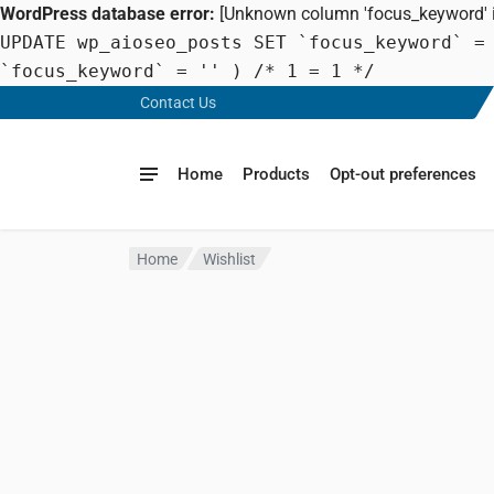
WordPress database error:
[Unknown column 'focus_keyword' in
UPDATE wp_aioseo_posts SET `focus_keyword` =
`focus_keyword` = '' ) /* 1 = 1 */
Contact Us
Home
Products
Opt-out preferences
Home
Wishlist