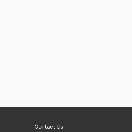
Contact Us