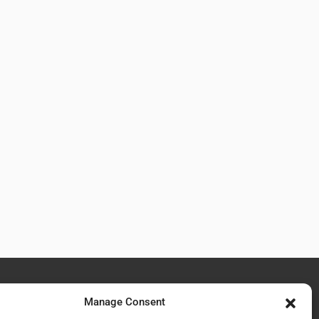
Manage Consent