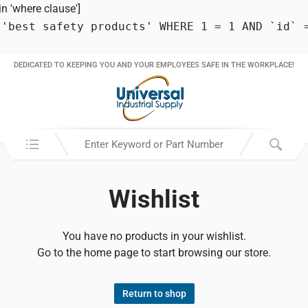
 'where clause']
 'best safety products' WHERE 1 = 1 AND `id` 
DEDICATED TO KEEPING YOU AND YOUR EMPLOYEES SAFE IN THE WORKPLACE!
Search in:
Wishlist
You have no products in your wishlist.
Go to the home page to start browsing our store.
Return to shop