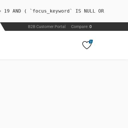
= 19 AND ( `focus_keyword` IS NULL OR
B2B Customer Portal
Compare:
0
0