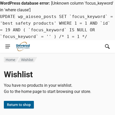
WordPress database error:
[Unknown column 'focus_keyword'
in 'where clause']
UPDATE wp_aioseo_posts SET `focus_keyword` =
'best safety products' WHERE 1 = 1 AND `id`
= 19 AND ( `focus_keyword` IS NULL OR
`focus_keyword` = '' ) /* 1 = 1 */
Home
Wishlist
Wishlist
You have no products in your wishlist.
Go to the home page to start browsing our store.
Return to shop