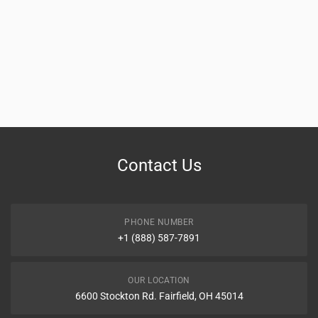
Contact Us
PHONE NUMBER
+1 (888) 587-7891
OUR LOCATION
6600 Stockton Rd. Fairfield, OH 45014