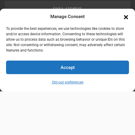
EMAIL ADDRESS
customerservice@uis-safety.com
Manage Consent
To provide the best experiences, we use technologies like cookies to store
WORKING HOURS
and/or access device information. Consenting to these technologies will
allow us to process data such as browsing behavior or unique IDs on this
Mon-Fri 8:00am - 5:00pm EST
site. Not consenting or withdrawing consent, may adversely affect certain
features and functions.
Information
My Account
Accept
Delivery Information
Wishlist
Opt-out preferences
Privacy Policy
Brands
Contact Us
© Universal Industrial Supply