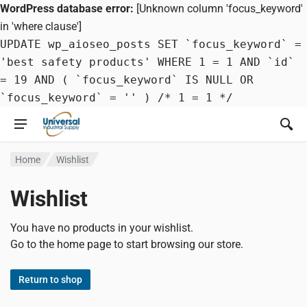
WordPress database error:
[Unknown column 'focus_keyword'
in 'where clause']
UPDATE wp_aioseo_posts SET `focus_keyword` =
'best safety products' WHERE 1 = 1 AND `id`
= 19 AND ( `focus_keyword` IS NULL OR
`focus_keyword` = '' ) /* 1 = 1 */
Home
Wishlist
Wishlist
You have no products in your wishlist.
Go to the home page to start browsing our store.
Return to shop