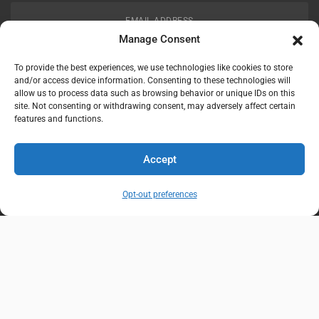
EMAIL ADDRESS
customerservice@uis-safety.com
Manage Consent
To provide the best experiences, we use technologies like cookies to store
WORKING HOURS
and/or access device information. Consenting to these technologies will
allow us to process data such as browsing behavior or unique IDs on this
Mon-Fri 8:00am - 5:00pm EST
site. Not consenting or withdrawing consent, may adversely affect certain
features and functions.
Information
My Account
Accept
Delivery Information
Wishlist
Opt-out preferences
Privacy Policy
Brands
Contact Us
© Universal Industrial Supply