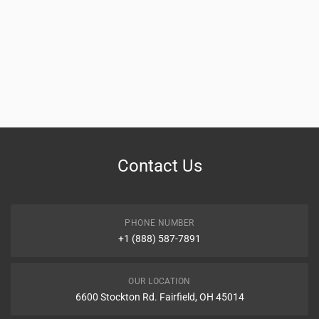
Contact Us
PHONE NUMBER
+1 (888) 587-7891
OUR LOCATION
6600 Stockton Rd. Fairfield, OH 45014