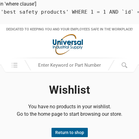
 'where clause']
 'best safety products' WHERE 1 = 1 AND `id` 
DEDICATED TO KEEPING YOU AND YOUR EMPLOYEES SAFE IN THE WORKPLACE!
Search in:
Wishlist
You have no products in your wishlist.
Go to the home page to start browsing our store.
Return to shop