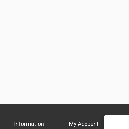
Information
My Account