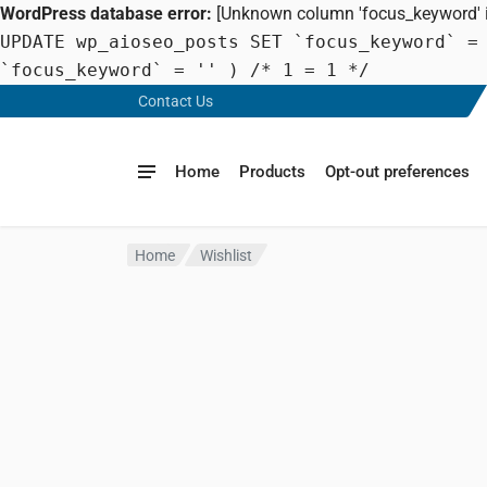
WordPress database error:
[Unknown column 'focus_keyword' in
UPDATE wp_aioseo_posts SET `focus_keyword` =
`focus_keyword` = '' ) /* 1 = 1 */
Contact Us
Home
Products
Opt-out preferences
Home
Wishlist