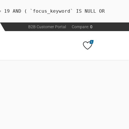
= 19 AND ( `focus_keyword` IS NULL OR
B2B Customer Portal
Compare:
0
0