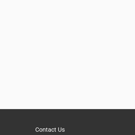
Contact Us