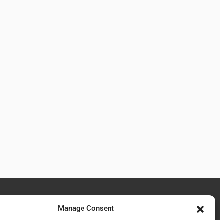
Manage Consent