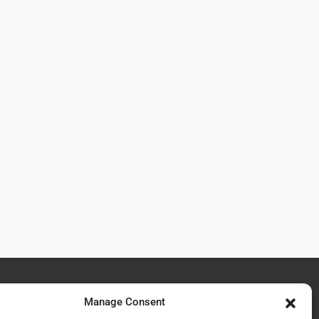
Manage Consent