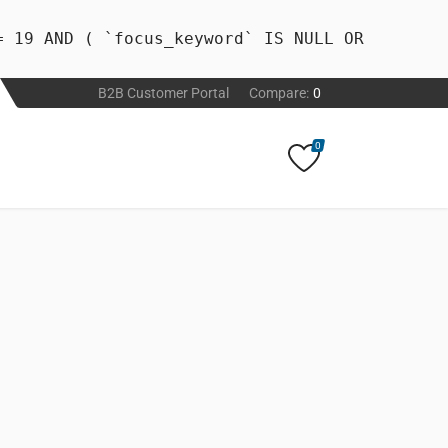
= 19 AND ( `focus_keyword` IS NULL OR
B2B Customer Portal
Compare:
0
0