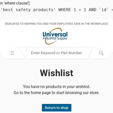
 'where clause']
 'best safety products' WHERE 1 = 1 AND `id` 
DEDICATED TO KEEPING YOU AND YOUR EMPLOYEES SAFE IN THE WORKPLACE!
Search in:
Wishlist
You have no products in your wishlist.
Go to the home page to start browsing our store.
Return to shop