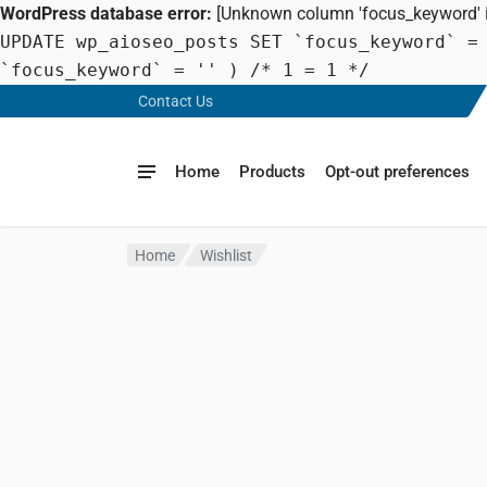
WordPress database error:
[Unknown column 'focus_keyword' in
UPDATE wp_aioseo_posts SET `focus_keyword` =
`focus_keyword` = '' ) /* 1 = 1 */
Contact Us
Home
Products
Opt-out preferences
Home
Wishlist