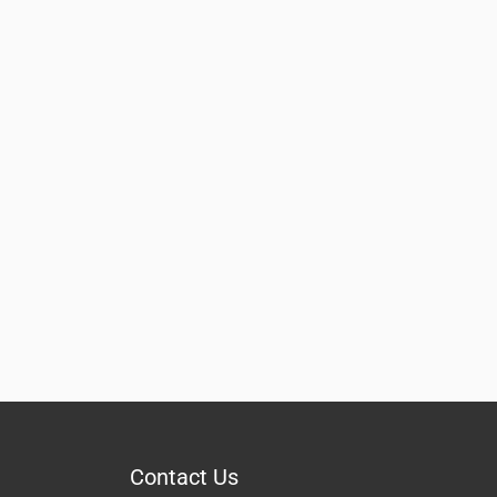
Contact Us