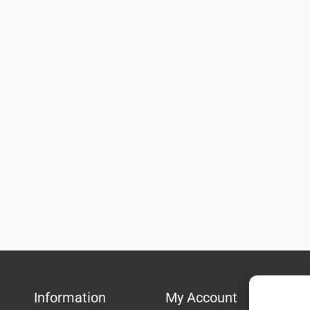
Information
My Account