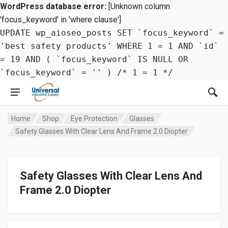
WordPress database error:
[Unknown column
'focus_keyword' in 'where clause']
UPDATE wp_aioseo_posts SET `focus_keyword` =
'best safety products' WHERE 1 = 1 AND `id`
= 19 AND ( `focus_keyword` IS NULL OR
`focus_keyword` = '' ) /* 1 = 1 */
Home
Shop
Eye Protection
Glasses
Safety Glasses With Clear Lens And Frame 2.0 Diopter
Safety Glasses With Clear Lens And
Frame 2.0 Diopter