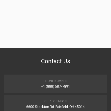
Contact Us
PHONE NUMBER
+1 (888) 587-7891
OUR LOCATION
6600 Stockton Rd. Fairfield, OH 45014