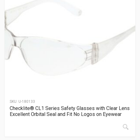
SKU:
U-180133
Checklite® CL1 Series Safety Glasses with Clear Lens
Excellent Orbital Seal and Fit No Logos on Eyewear