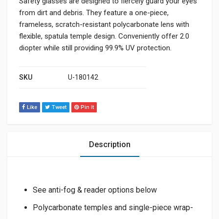
Safety glasses are designed to fiercely guard your eyes
from dirt and debris. They feature a one-piece,
frameless, scratch-resistant polycarbonate lens with
flexible, spatula temple design. Conveniently offer 2.0
diopter while still providing 99.9% UV protection.
SKU
U-180142
Like
Tweet
Pin It
Description
See anti-fog & reader options below
Polycarbonate temples and single-piece wrap-