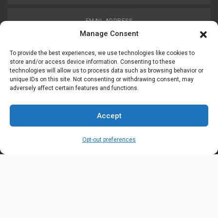
EMAIL ADDRESS
customerservice@uis-safety.com
Manage Consent
To provide the best experiences, we use technologies like cookies to
WORKING HOURS
store and/or access device information. Consenting to these
technologies will allow us to process data such as browsing behavior or
Mon-Fri 8:00am - 5:00pm EST
unique IDs on this site. Not consenting or withdrawing consent, may
adversely affect certain features and functions.
Information
My Account
Accept
Delivery Information
Wishlist
Opt-out preferences
Privacy Policy
Brands
Contact Us
© Universal Industrial Supply