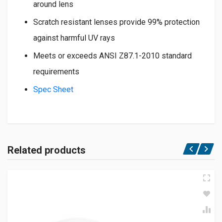
around lens
Scratch resistant lenses provide 99% protection
against harmful UV rays
Meets or exceeds ANSI Z87.1-2010 standard
requirements
Spec Sheet
Related products