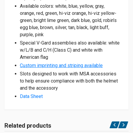
Available colors: white, blue, yellow, gray,
orange, red, green, hi-viz orange, hi-viz yellow-
green, bright lime green, dark blue, gold, robin’s
egg blue, brown, silver, tan, black, light buff,
purple, pink
Special V-Gard assemblies also available: white
w/L/B and C/H (Class C) and white with
American flag
Custom imprinting and striping available
Slots designed to work with MSA accessories
to help ensure compliance with both the helmet
and the accessory
Data Sheet
Related products