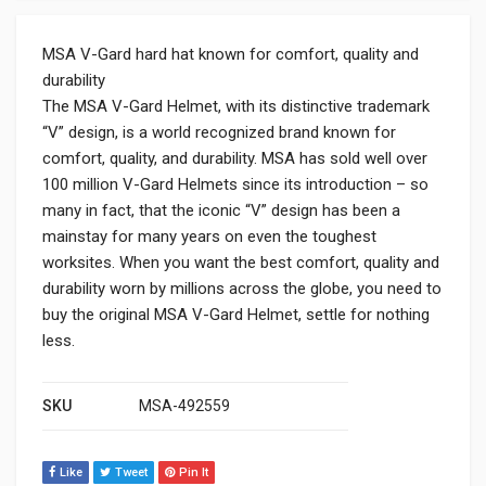
MSA V-Gard hard hat known for comfort, quality and
durability
The MSA V-Gard Helmet, with its distinctive trademark
“V” design, is a world recognized brand known for
comfort, quality, and durability. MSA has sold well over
100 million V-Gard Helmets since its introduction – so
many in fact, that the iconic “V” design has been a
mainstay for many years on even the toughest
worksites. When you want the best comfort, quality and
durability worn by millions across the globe, you need to
buy the original MSA V-Gard Helmet, settle for nothing
less.
SKU
MSA-492559
Like
Tweet
Pin It