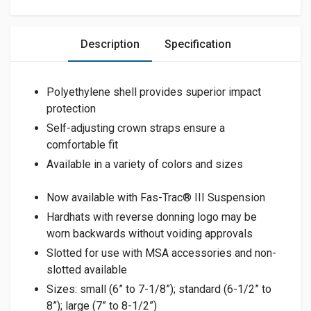
Description
Specification
Polyethylene shell provides superior impact
protection
Self-adjusting crown straps ensure a
comfortable fit
Available in a variety of colors and sizes
Now available with Fas-Trac® III Suspension
Hardhats with reverse donning logo may be
worn backwards without voiding approvals
Slotted for use with MSA accessories and non-
slotted available
Sizes: small (6” to 7-1/8”); standard (6-1/2” to
8”); large (7” to 8-1/2”)