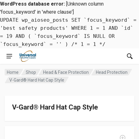
WordPress database error:
[Unknown column
'focus_keyword' in 'where clause']
UPDATE wp_aioseo_posts SET `focus_keyword` =
'best safety products' WHERE 1 = 1 AND `id`
= 19 AND ( `focus_keyword` IS NULL OR
`focus_keyword` = '' ) /* 1 = 1 */
Home
Shop
Head & Face Protection
Head Protection
V-Gard® Hard Hat Cap Style
V-Gard® Hard Hat Cap Style