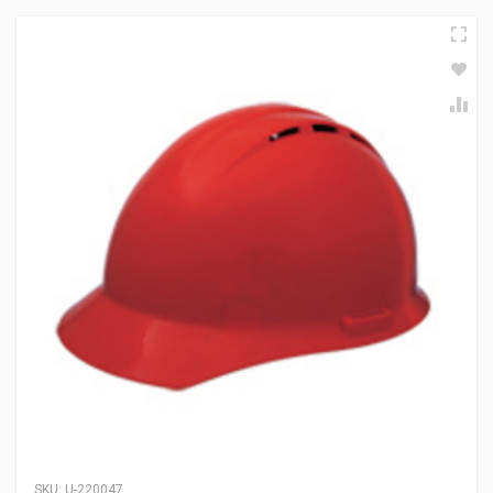
SKU:
U-220047