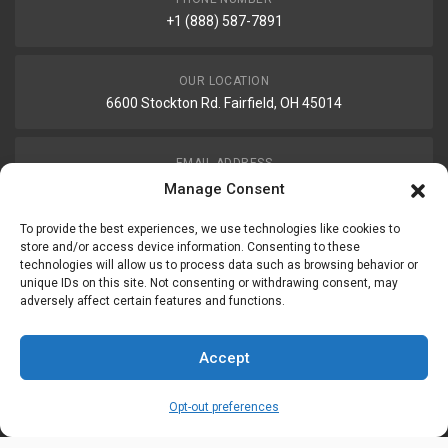
+1 (888) 587-7891
OUR LOCATION
6600 Stockton Rd. Fairfield, OH 45014
EMAIL ADDRESS
customerservice@uis-safety.com
Manage Consent
To provide the best experiences, we use technologies like cookies to
WORKING HOURS
store and/or access device information. Consenting to these
technologies will allow us to process data such as browsing behavior or
Mon-Fri 8:00am - 5:00pm EST
unique IDs on this site. Not consenting or withdrawing consent, may
adversely affect certain features and functions.
Information
My Account
Accept
Delivery Information
Wishlist
Opt-out preferences
Privacy Policy