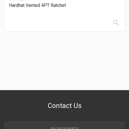
Hardhat Vented 4PT Ratchet
Contact Us
PHONE NUMBER